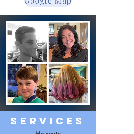
Google Map
Services