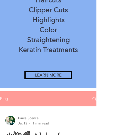
Haircuts
Clipper Cuts
Highlights
Color
Straightening
Keratin Treatments
LEARN MORE
Blog
Paula Spence
Jul 12
1 min read