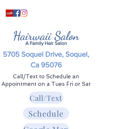
Hairwaii Salon
A Family Hair Salon
5705 Soquel Drive, Soquel,
Ca 95076
Call/Text to Schedule an
Appointment on a Tues Fri or Sat
Call/Text
Schedule