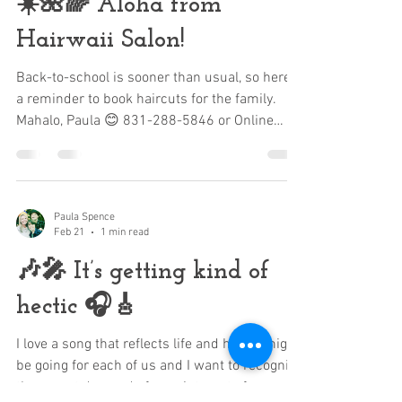
☀️🌺🌈 Aloha from
Hairwaii Salon!
Back-to-school is sooner than usual, so here’s
a reminder to book haircuts for the family.
Mahalo, Paula 😊 831-288-5846 or Online
https://www.hairwaiisalon.com
Paula Spence
Feb 21
1 min read
🎶🎤 It’s getting kind of
hectic 🎧🎸
I love a song that reflects life and how it might
be going for each of us and I want to recognize
the recent demand of appointments for your